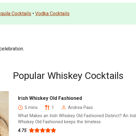
quila Cocktails
•
Vodka Cocktails
elebration.
Popular Whiskey Cocktails
Irish Whiskey Old Fashioned
5 mins
1
Andrea Pass
What Makes an Irish Whiskey Old Fashioned Distinct? An Iris
Whiskey Old Fashioned keeps the timeless
4.75