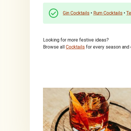
Gin Cocktails
•
Rum Cocktails
•
Te
Looking for more festive ideas?
Browse all
Cocktails
for every season and c