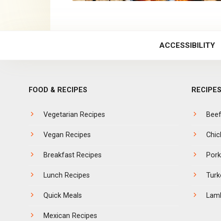
ACCESSIBILITY
FOOD & RECIPES
RECIPES
Vegetarian Recipes
Bee
Vegan Recipes
Chic
Breakfast Recipes
Pork
Lunch Recipes
Turk
Quick Meals
Lam
Mexican Recipes