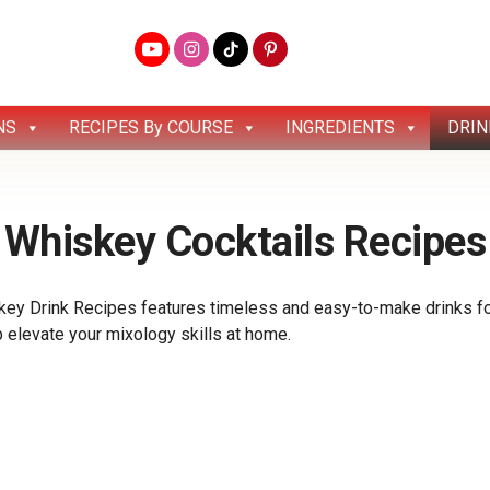
NS
RECIPES By COURSE
INGREDIENTS
DRIN
Whiskey Cocktails Recipes
ey Drink Recipes features timeless and easy-to-make drinks for
lp elevate your mixology skills at home.