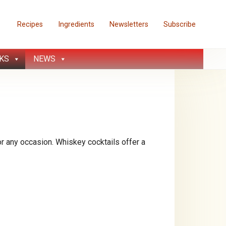
Recipes
Ingredients
Newsletters
Subscribe
KS
NEWS
 any occasion. Whiskey cocktails offer a