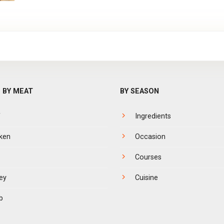
 BY MEAT
BY SEASON
f
Ingredients
ken
Occasion
Courses
ey
Cuisine
b