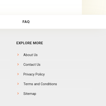
FAQ
EXPLORE MORE
About Us
Contact Us
Privacy Policy
Terms and Conditions
Sitemap