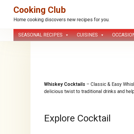
Cooking Club
Home cooking discovers new recipes for you.
Skip
SEASONAL RECIPES
CUISINES
OCCASIO
to
content
Whiskey Cocktails
– Classic & Easy Whisk
delicious twist to traditional drinks and he
Explore Cocktail