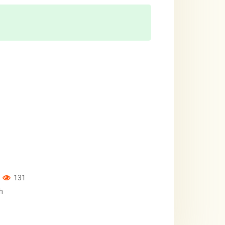
131
h